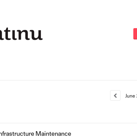
June
nfrastructure Maintenance