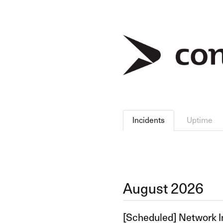
Incidents
Uptime
August
2026
[Scheduled] Network I