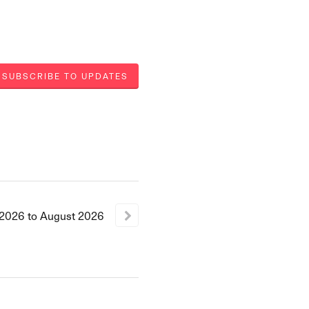
SUBSCRIBE TO UPDATES
2026
to
August
2026