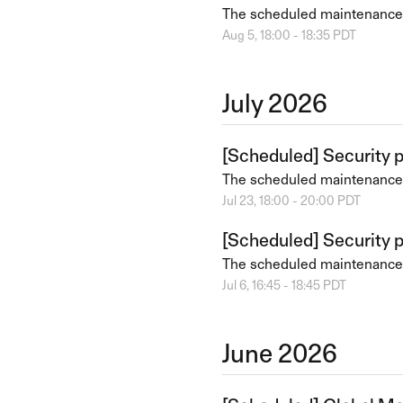
The scheduled maintenance
Aug
5
,
18:00
-
18:35
PDT
July
2026
[Scheduled] Security 
The scheduled maintenance
Jul
23
,
18:00
-
20:00
PDT
[Scheduled] Security 
The scheduled maintenance
Jul
6
,
16:45
-
18:45
PDT
June
2026