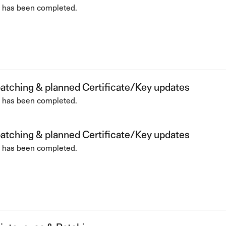
 has been completed.
patching & planned Certificate/Key updates
 has been completed.
patching & planned Certificate/Key updates
 has been completed.