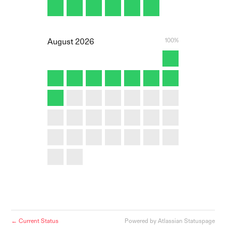
100%
August
2026
Current Status
Powered by Atlassian Statuspage
←