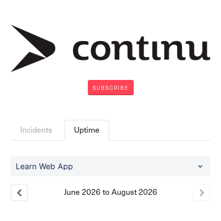
SUBSCRIBE
Incidents
Uptime
Learn Web App
June
2026
to
August
2026