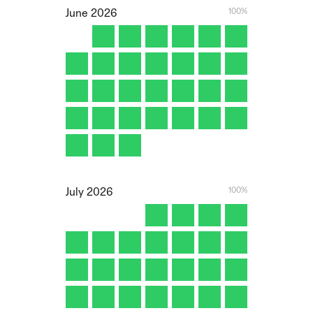
100%
June
2026
100%
July
2026